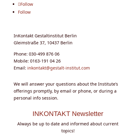
Follow
Follow
InKontakt Gestaltinstitut Berlin
Gleimstraße 37, 10437 Berlin
Phone: 030-499 876 06
Mobile: 0163-191 04 26
Email:
inkontakt@gestalt-institut.com
We will answer your questions about the Institute’s
offerings promptly, by email or phone, or during a
personal info session.
INKONTAKT Newsletter
Always be up to date and informed about current
topics!