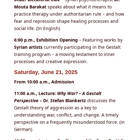
Mouta Barakat
speaks about what it means to
practice therapy under authoritarian rule – and how
fear and repression shape healing processes and
social life. (In English)
6:00 p.m., Exhibition Opening
– Featuring works by
Syrian artists
currently participating in the Gestalt
training program – a moving testament to inner
processes and creative expression.
Saturday, June 21, 2025
From 10:00 a.m., Admission
11:00 a.m., Lecture:
Why War? – A Gestalt
Perspective
– Dr. Stefan Blankertz
discusses the
Gestalt theory of aggression as a key to
understanding war, conflict, and change. A timely
perspective on a frequently misunderstood force. (in
German)