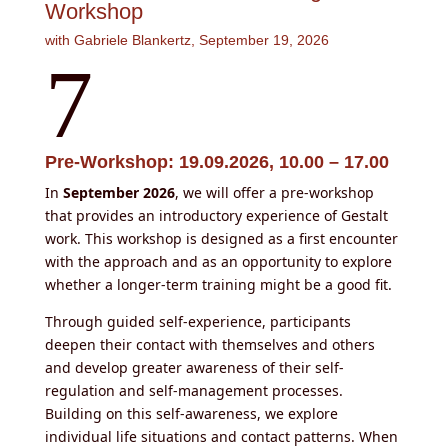
Workshop
with Gabriele Blankertz, September 19, 2026
7
Pre-Workshop: 19.09.2026, 10.00 – 17.00
In
September 2026
, we will offer a pre-workshop
that provides an introductory experience of Gestalt
work. This workshop is designed as a first encounter
with the approach and as an opportunity to explore
whether a longer-term training might be a good fit.
Through guided self-experience, participants
deepen their contact with themselves and others
and develop greater awareness of their self-
regulation and self-management processes.
Building on this self-awareness, we explore
individual life situations and contact patterns. When