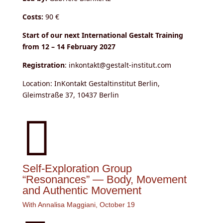
Costs:
90 €
Start of our next International Gestalt Training
from 12 – 14 February 2027
Registration
: inkontakt@gestalt-institut.com
Location: InKontakt Gestaltinstitut Berlin,
Gleimstraße 37, 10437 Berlin

Self-Exploration Group
“Resonances” — Body, Movement
and Authentic Movement
With Annalisa Maggiani, October 19