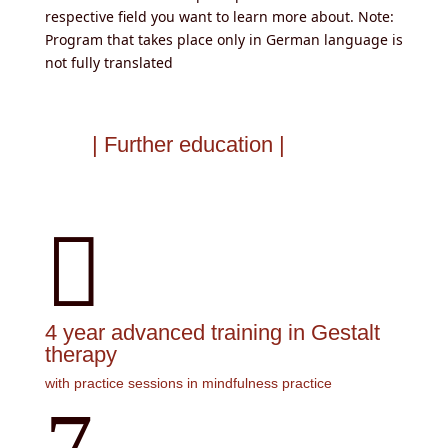
respective field you want to learn more about. Note:
Program that takes place only in German language is
not fully translated
| Further education |

4 year advanced training in Gestalt
therapy
with practice sessions in mindfulness practice
7