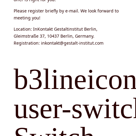
Please register briefly by e-mail. We look forward to
meeting you!
Location: InKontakt Gestaltinstitut Berlin,
Gleimstraße 37, 10437 Berlin, Germany.
Registration: inkontakt@gestalt-institut.com
b3lineicon
user-switc