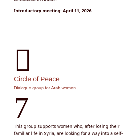
Introductory meeting: April 11, 2026

Circle of Peace
Dialogue group for Arab women
7
This group supports women who, after losing their
familiar life in Syria, are looking for a way into a self-