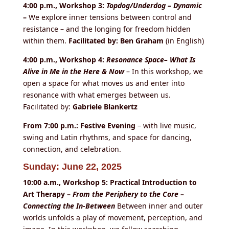
4:00 p.m., Workshop 3:
Topdog/Underdog – Dynamic
–
We explore inner tensions between control and
resistance – and the longing for freedom hidden
within them.
Facilitated by: Ben Graham
(in English)
4:00 p.m., Workshop 4:
Resonance Space– What Is
Alive in Me in the Here & Now
– In this workshop, we
open a space for what moves us and enter into
resonance with what emerges between us.
Facilitated by:
Gabriele Blankertz
From 7:00 p.m.: Festive Evening
– with live music,
swing and Latin rhythms, and space for dancing,
connection, and celebration.
Sunday: June 22, 2025
10:00 a.m., Workshop 5: Practical Introduction to
Art Therapy –
From the Periphery to the Core –
Connecting the In-Between
Between inner and outer
worlds unfolds a play of movement, perception, and