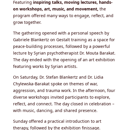
Featuring
inspiring talks, moving lectures, hands-
on workshops, art, music, and movement,
the
program offered many ways to engage, reflect, and
grow together.
The gathering opened with a
personal speech by
Gabriele Blankertz on Gestalt training as a space for
peace-building processes, followed by a powerful
lecture by Syrian psychotherapist Dr. Mouta Barakat.
The day ended with the opening of an art exhibition
featuring works by Syrian artists.
On Saturday, Dr. Stefan Blankertz and Dr. Lidia
Chylewska-Barakat spoke on themes of war,
aggression, and trauma work
. In the afternoon, four
diverse workshops invited participants to explore,
reflect, and connect. The day closed in celebration –
with music, dancing, and shared presence.
Sunday offered a practical introduction to art
therapy, followed by the exhibition finissage.