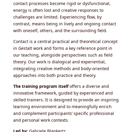
contact processes become rigid or dysfunctional,
energy is often lost and creative responses to
challenges are limited. Experiencing flow, by
contrast, means being in lively and ongoing contact
with oneself, others, and the surrounding field.
Contact is a central practical and theoretical concept
in Gestalt work and forms a key reference point in
our teaching, alongside perspectives such as field
theory. Our work is dialogical and experiential,
integrating creative methods and body-oriented
approaches into both practice and theory.
The training program itself
offers a diverse and
innovative framework, guided by experienced and
skilled trainers. It is designed to provide an inspiring
learning environment and to meaningfully enrich
and complement participants’ specific professional
and personal work contexts.
Led by:
Gabriele Blankertz