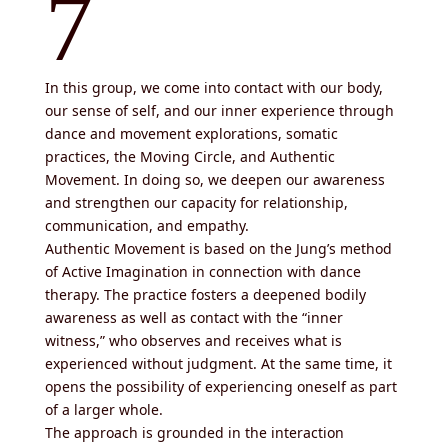
7
In this group, we come into contact with our body,
our sense of self, and our inner experience through
dance and movement explorations, somatic
practices, the Moving Circle, and Authentic
Movement. In doing so, we deepen our awareness
and strengthen our capacity for relationship,
communication, and empathy.
Authentic Movement is based on the
Jung’s
method
of Active Imagination in connection with dance
therapy. The practice fosters a deepened bodily
awareness as well as contact with the “inner
witness,” who observes and receives what is
experienced without judgment. At the same time, it
opens the possibility of experiencing oneself as part
of a larger whole.
The approach is grounded in the interaction