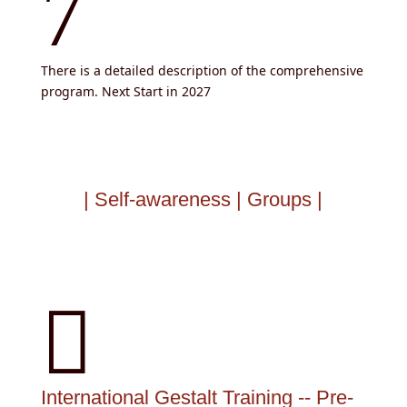
7
There is a detailed description of the comprehensive
program. Next Start in 2027
| Self-awareness | Groups |

International Gestalt Training -- Pre-