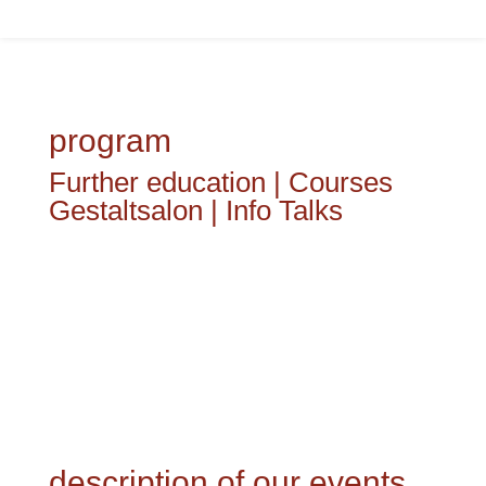
program
Further education | Courses
Gestaltsalon | Info Talks
description of our events