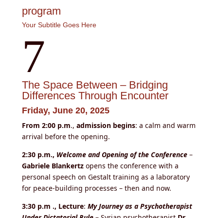
program
Your Subtitle Goes Here
7
The Space Between – Bridging
Differences Through Encounter
Friday, June 20, 2025
From 2:00 p.m
.,
admission begins
: a calm and warm
arrival before the opening.
2:30 p.m.,
Welcome and Opening of the Conference
–
Gabriele Blankertz
opens the conference with a
personal speech on Gestalt training as a laboratory
for peace-building processes – then and now.
3:30
p.m ., Lecture
:
My Journey as a Psychotherapist
Under Dictatorial Rule
– Syrian psychotherapist
Dr.