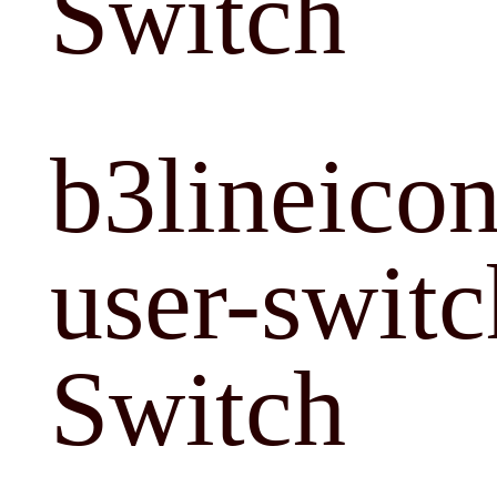
Switch
b3lineicon
user-switc
Switch