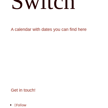
Switch
A calendar with dates you can find here
Calendar
Get in touch!
Follow