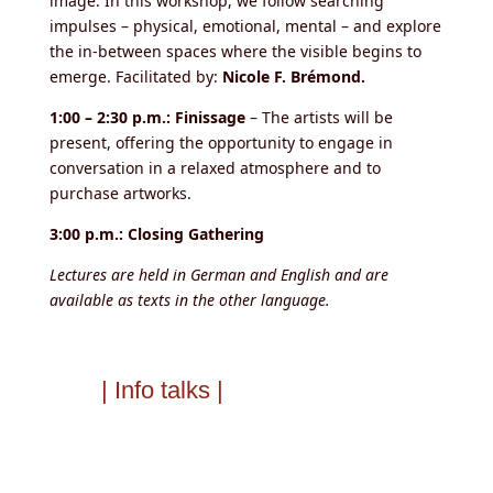
image. In this workshop, we follow searching
impulses – physical, emotional, mental – and explore
the in-between spaces where the visible begins to
emerge. Facilitated by:
Nicole F. Brémond.
1:00 – 2:30 p.m.: Finissage
– The artists will be
present, offering the opportunity to engage in
conversation in a relaxed atmosphere and to
purchase artworks.
3:00 p.m.: Closing Gathering
Lectures are held in German and English and are
available as texts in the other language.
| Info talks |