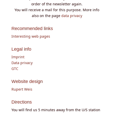
order of the newsletter again.
You will receive a mail for this purpose. More info
also on the page
data privacy
Recommended links
Interesting web pages
Legal info
Imprint
Data privacy
GTC
Website design
Rupert Weis
Directions
You will find us 5 minutes away from the U/S station