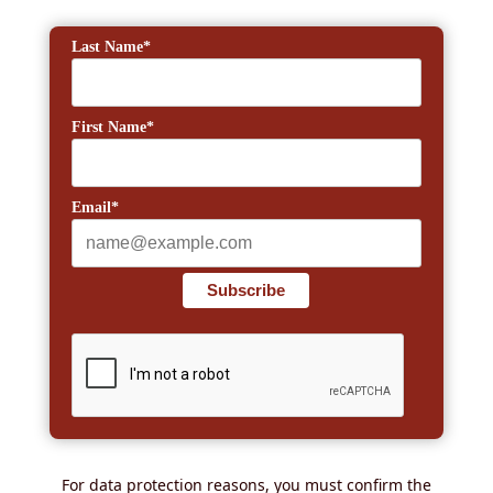
Last Name*
First Name*
Email*
Subscribe
For data protection reasons, you must confirm the