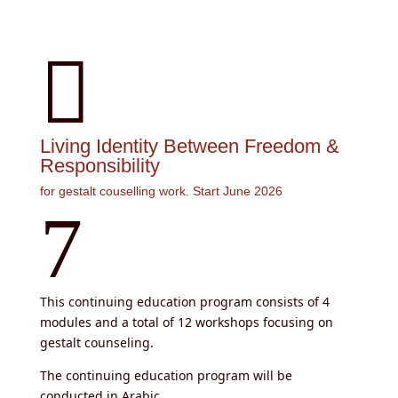

Living Identity Between Freedom &
Responsibility
for gestalt couselling work. Start June 2026
7
This continuing education program consists of 4
modules and a total of 12 workshops focusing on
gestalt counseling.
The continuing education program will be
conducted in Arabic.