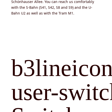
Schönhauser Allee. You can reach us comfortably
with the S-Bahn (S41, S42, S8 and S9) and the U-
Bahn U2 as well as with the Tram M1.
b3lineicon
user-switc