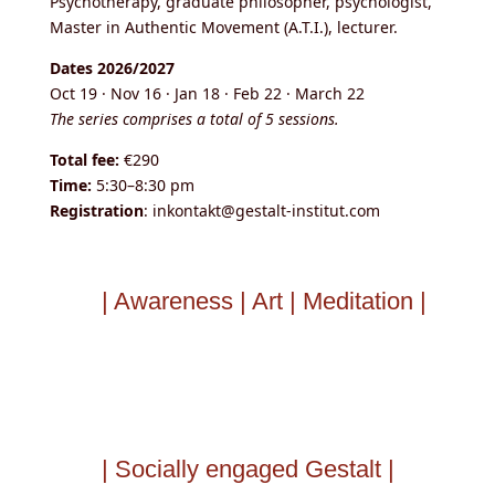
Psychotherapy, graduate philosopher, psychologist,
Master in Authentic Movement (A.T.I.), lecturer.
Dates 2026/2027
Oct 19 · Nov 16 · Jan 18 · Feb 22 · March 22
The series comprises a total of 5 sessions.
Total fee:
€290
Time:
5:30–8:30 pm
Registration
: inkontakt@gestalt-institut.com
| Awareness | Art | Meditation |
| Socially engaged Gestalt |