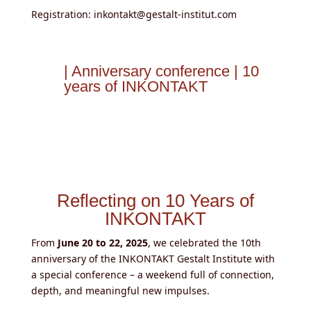
Registration: inkontakt@gestalt-institut.com
| Anniversary conference | 10
years of INKONTAKT
Reflecting on 10 Years of
INKONTAKT
From
June 20 to 22, 2025
, we celebrated the 10th
anniversary of the INKONTAKT Gestalt Institute with
a special conference – a weekend full of connection,
depth, and meaningful new impulses.