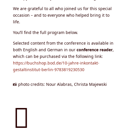
We are grateful to all who joined us for this special
occasion – and to everyone who helped bring it to
life.
You’ll find the full program below.
Selected content from the conference is available in
both English and German in our
conference reader
,
which can be purchased via the following link:
https://buchshop.bod.de/10-jahre-inkontakt-
gestaltinstitut-berlin-9783819230530
📸 photo credits: Nour Alabras, Christa Majewski
