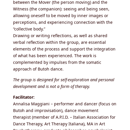
between the Mover (the person moving) and the
Witness (the companion): seeing and being seen,
allowing oneself to be moved by inner images or
perceptions, and experiencing connection with the
“collective body.”
Drawing or writing reflections, as well as shared
verbal reflection within the group, are essential
elements of the process and support the integration
of what has been experienced. The work is
complemented by impulses from the somatic
approach of Butoh dance.
The group is designed for self-exploration and personal
development and is not a form of therapy.
Facilitator:
Annalisa Maggiani – performer and dancer (focus on
Butoh and improvisation), dance movement
therapist (member of A.P.I.D. – Italian Association for
Dance Therapy, Art Therapy Italiana), MA in Art