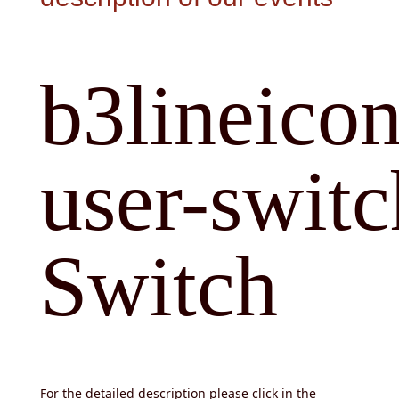
b3lineicon
user-switc
Switch
For the detailed description please click in the