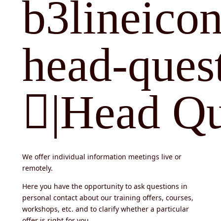
b3lineicon
head-quest
|Head Qu
We offer individual information meetings live or
remotely.
Here you have the opportunity to ask questions in
personal contact about our training offers, courses,
workshops, etc. and to clarify whether a particular
offer is right for you.