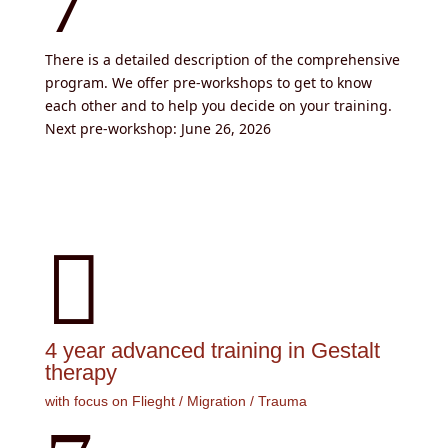
There is a detailed description of the comprehensive
program. We offer pre-workshops to get to know
each other and to help you decide on your training.
Next pre-workshop: June 26, 2026

4 year advanced training in Gestalt
therapy
with focus on Flieght / Migration / Trauma