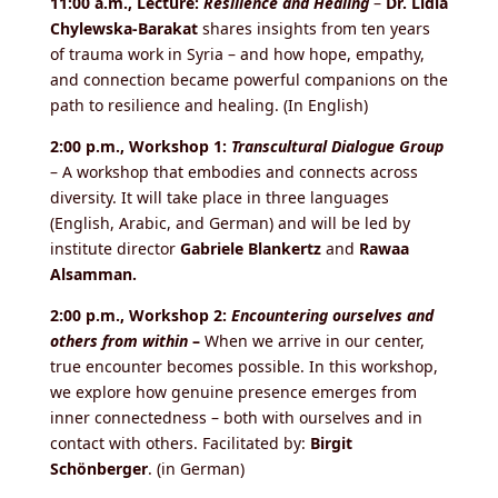
11:00 a.m., Lecture:
Resilience and Healing
–
Dr. Lidia
Chylewska-Barakat
shares insights from ten years
of trauma work in Syria – and how hope, empathy,
and connection became powerful companions on the
path to resilience and healing. (In English)
2:00 p.m., Workshop 1:
Transcultural Dialogue Group
– A workshop that embodies and connects across
diversity. It will take place in three languages
(English, Arabic, and German) and will be led by
institute director
Gabriele Blankertz
and
Rawaa
Alsamman.
2:00 p.m., Workshop 2:
Encountering ourselves and
others from within
–
When we arrive in our center,
true encounter becomes possible. In this workshop,
we explore how genuine presence emerges from
inner connectedness – both with ourselves and in
contact with others. Facilitated by:
Birgit
Schönberger
. (in German)