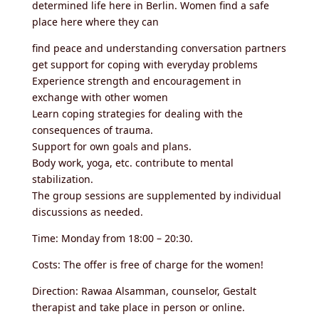
determined life here in Berlin. Women find a safe
place here where they can
find peace and understanding conversation partners
get support for coping with everyday problems
Experience strength and encouragement in
exchange with other women
Learn coping strategies for dealing with the
consequences of trauma.
Support for own goals and plans.
Body work, yoga, etc. contribute to mental
stabilization.
The group sessions are supplemented by individual
discussions as needed.
Time: Monday from 18:00 – 20:30.
Costs: The offer is free of charge for the women!
Direction: Rawaa Alsamman, counselor, Gestalt
therapist and take place in person or online.